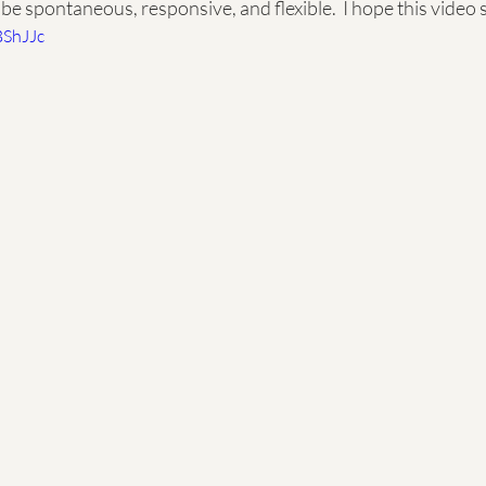
be spontaneous, responsive, and flexible.  I hope this video 
BShJJc