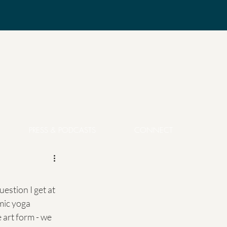
PRESS & PODCASTS
CONNECT
estion I get at 
mic yoga 
 art form - we 