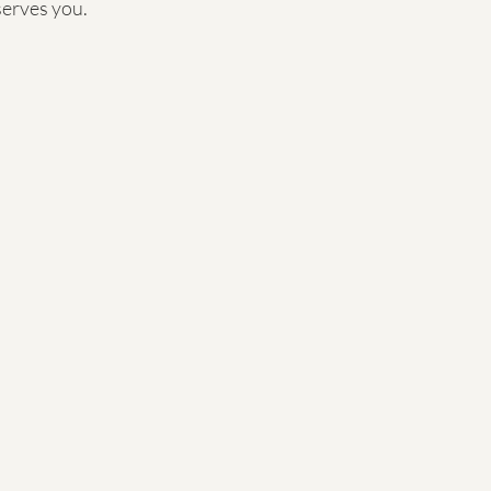
serves you.