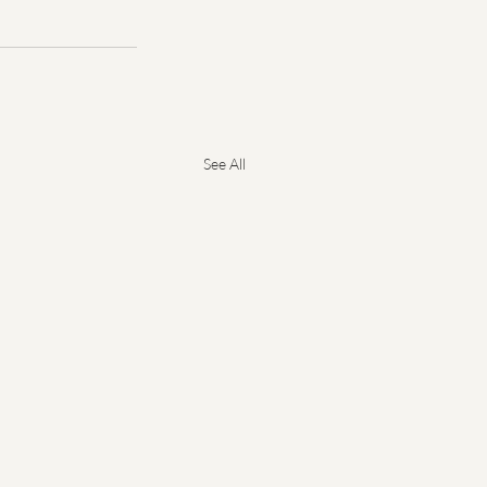
See All