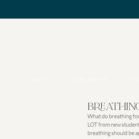
ABOUT
WORK WITH ME
VO
Breathing
What do breathing for 
LOT from new students
breathing should be app