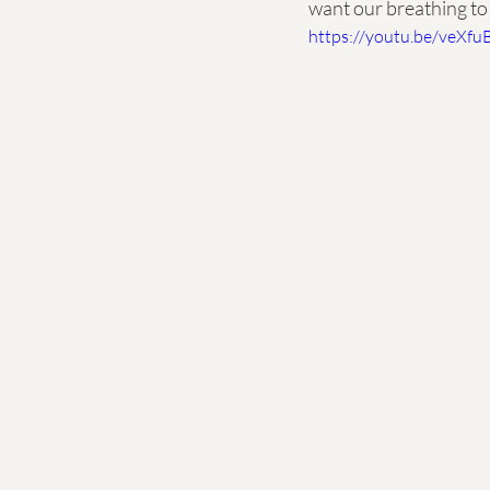
want our breathing to 
https://youtu.be/veXfu