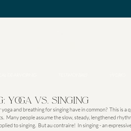
CAL DE-ARMORING
TESTIMONIALS
WORKS
: Yoga vs. Singing
yoga and breathing for singing have in common?  This is a qu
.  Many people assume the slow, steady, lengthened rhyth
lied to singing.  But au contraire!  In singing - an expressive