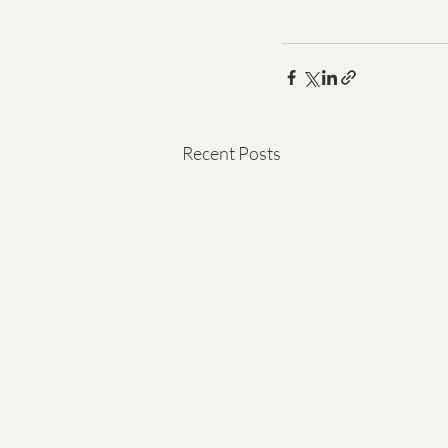
Recent Posts