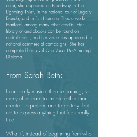
actor, she appeared on Broadway in The
Lightning Thief, in the national tour of Legally
Blonde, and in Fun Home at Theaterworks
Hartford, among many other credits. Her
library of audiobooks can be found on
audible.com
, and her voice has appeared in
national commercial campaigns. She has
completed her Level One Vocal De-Armoring
Diploma.
From Sarah Beth:
In our early musical theatre training, so
many of us learn to imitate rather than
create...to perform and to portray, but
not to express anything that feels really
true.
What if, instead of beginning from who