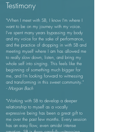
Testimony
"When I meet with SB, I know I'm where I
want to be on my journey with my voice.
I've spent many years bypassing my body
and my voice for the sake of performance,
and the practice of dropping in with SB and
meeting myself where I am has allowed me
to really slow down, listen, and bring my
whole self into singing. This feels like the
beginning of something much bigger for
me, and I'm looking forward to witnessing
and transforming in this sweet community."
- Morgan Bach
"Working with SB to develop a deeper
relationship to myself as a vocally
expressive being has been a great gift to
me over the past few months. Every session
has an easy flow, even amidst intense
emotion, SB is there carefully witnessing,