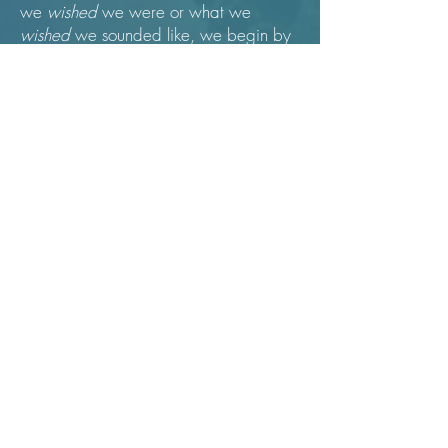
we
wished
we were or what we
wished
we sounded like, we begin by
truly settling into what IS - noticing our
bodies, our thoughts, our emotions and
being with them without needing to "fix"
or change anything. What if we use
our imaginations and curiosity as
guides, rather than our judging minds.
Our voices, free to meet music in an un-
premeditated way, might surprise us
with qualities of sound we never
imagined ourselves making. Character
and emotions called forth by the
material can flow in and through us,
unplanned and unimpeded. We can
then truly learn and feel what it is to be
interpretive artists, singers and actors,
inside of creative flow.