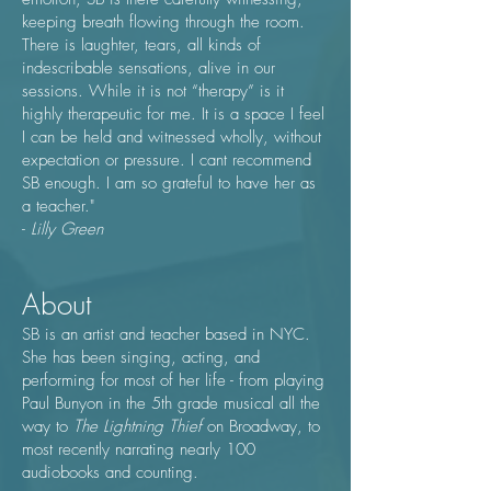
keeping breath flowing through the room.
There is laughter, tears, all kinds of
indescribable sensations, alive in our
sessions. While it is not “therapy” is it
highly therapeutic for me. It is a space I feel
I can be held and witnessed wholly, without
expectation or pressure. I cant recommend
SB enough. I am so grateful to have her as
a teacher."
-
Lilly Green​
About
SB is an artist and teacher based in NYC.
She has been singing, acting, and
performing for most of her life - from playing
Paul Bunyon in the 5th grade musical all the
way to
The Lightning Thief
on Broadway, to
most recently narrating nearly 100
audiobooks and counting.