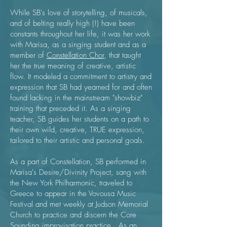
While SB's love of storytelling, of musicals,
and of belting really high (!) have been
constants throughout her life, it was her work
with Marisa, as a singing student and as a
member of
Constellation Chor
, that taught
her the true meaning of creative, artistic
flow. It modeled a commitment to artistry and
expression that SB had yearned for and often
found lacking in the mainstream "showbiz"
training that preceded it. As a singing
teacher, SB guides her students on a path to
their own wild, creative, TRUE expression,
tailored to their artistic and personal goals.
As a part of Constellation, SB performed in
Marisa's Desire/Divinity Project, sang with
the New York Philharmonic, traveled to
Greece to appear in the Vovousa Music
Festival and met weekly at Judson Memorial
Church to practice and discern the Core
Sounding improvisation practice. As an