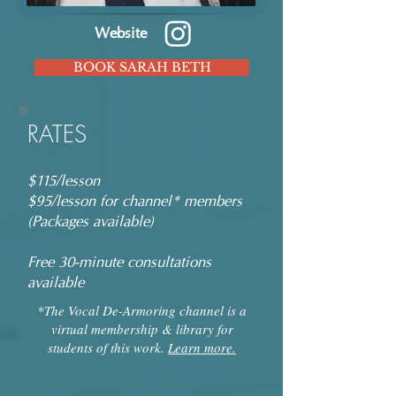
Website
BOOK SARAH BETH
RATES
$115/lesson
$95/lesson for channel* members
(Packages available)
Free 30-minute consultations
available
*The Vocal De-Armoring channel is a
virtual membership & library for
students of this work.
Learn more.