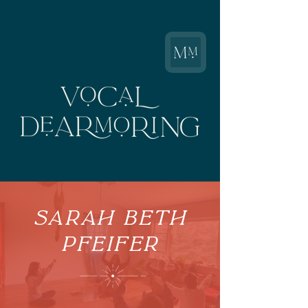
Sarah Beth
Pfeifer