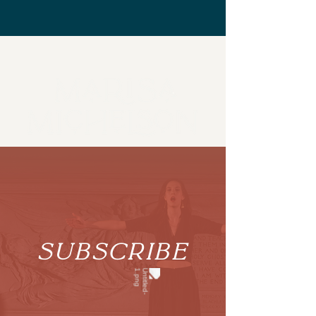
SUBSCRIBE